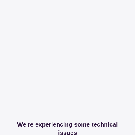
We're experiencing some technical
issues