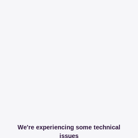
We're experiencing some technical
issues