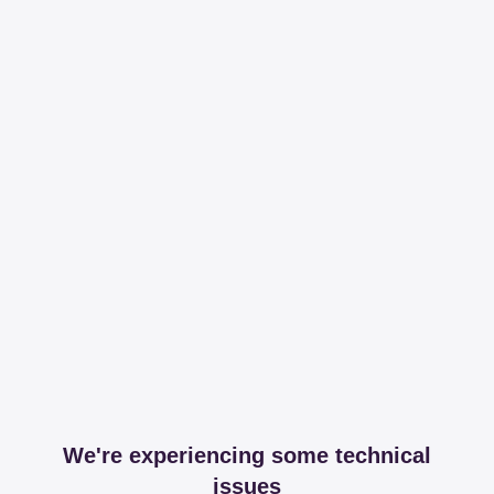
We're experiencing some technical
issues