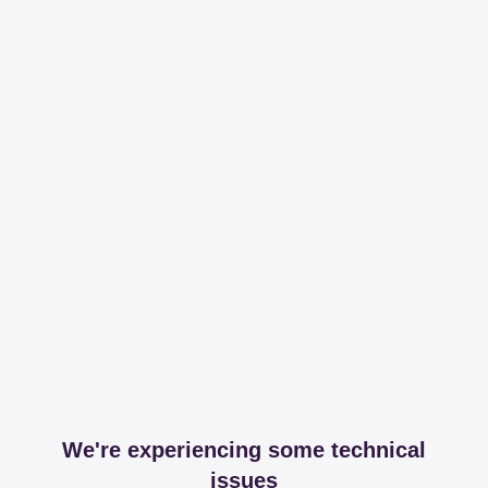
We're experiencing some technical
issues