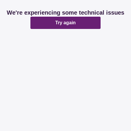
We're experiencing some technical issues
Try again