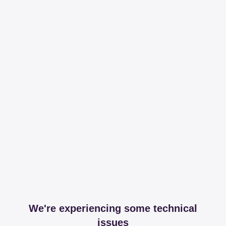
We're experiencing some technical
issues