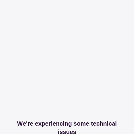
We're experiencing some technical
issues