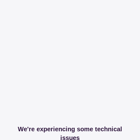
We're experiencing some technical
issues