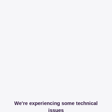
We're experiencing some technical
issues