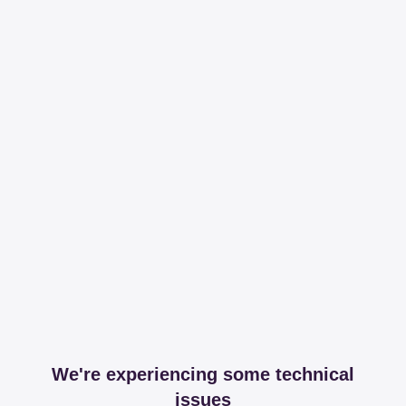
We're experiencing some technical
issues