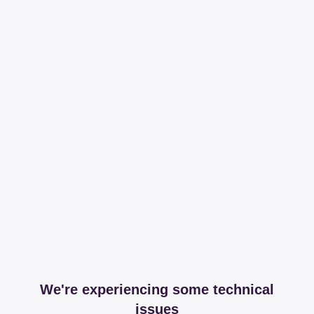
We're experiencing some technical
issues