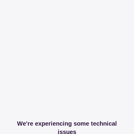
We're experiencing some technical
issues