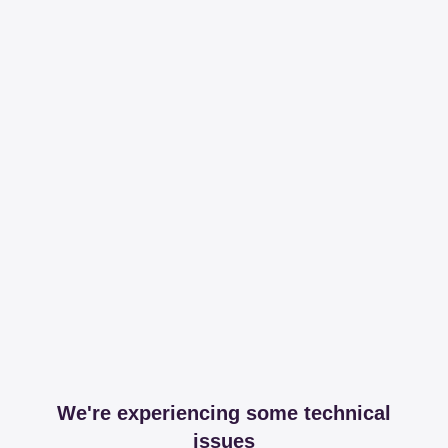
We're experiencing some technical
issues