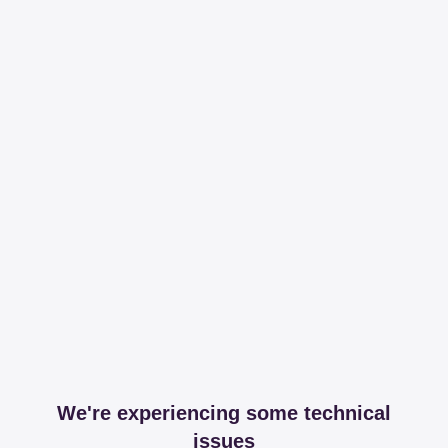
We're experiencing some technical
issues