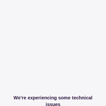
We're experiencing some technical
issues