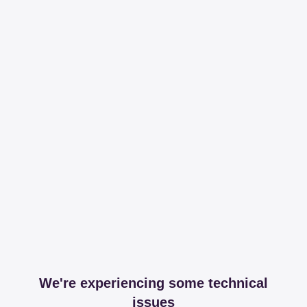
We're experiencing some technical
issues