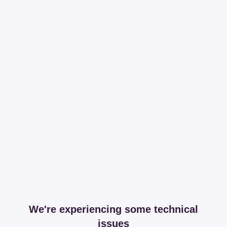
We're experiencing some technical
issues