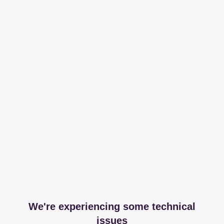
We're experiencing some technical
issues