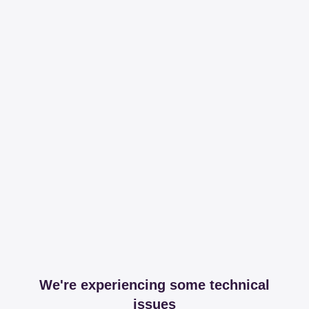
We're experiencing some technical
issues