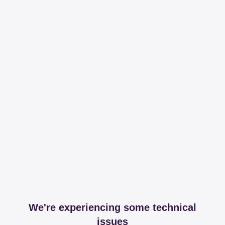
We're experiencing some technical
issues