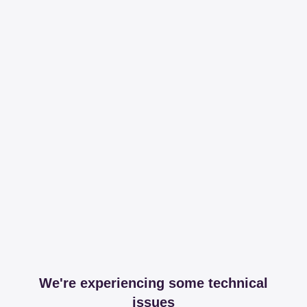
We're experiencing some technical
issues