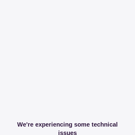
We're experiencing some technical
issues