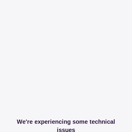
We're experiencing some technical
issues