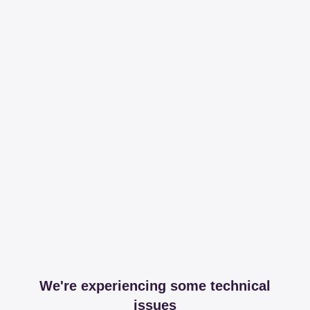
We're experiencing some technical
issues