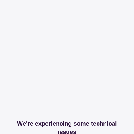
We're experiencing some technical
issues