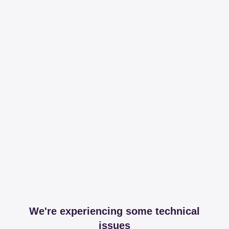
We're experiencing some technical
issues