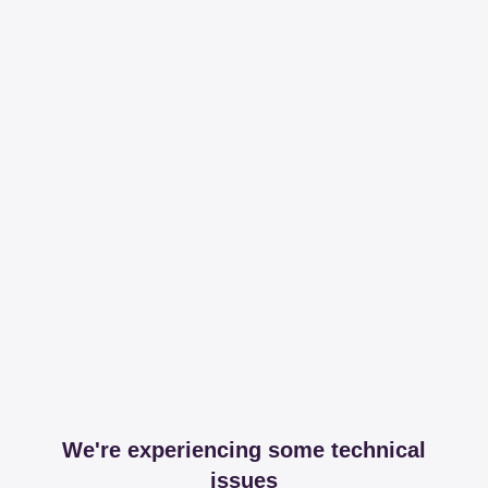
We're experiencing some technical
issues