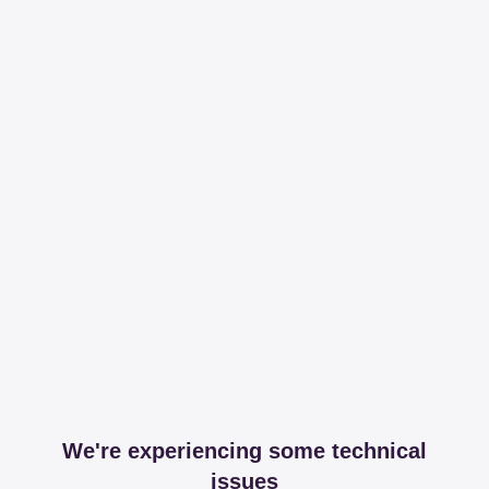
We're experiencing some technical
issues