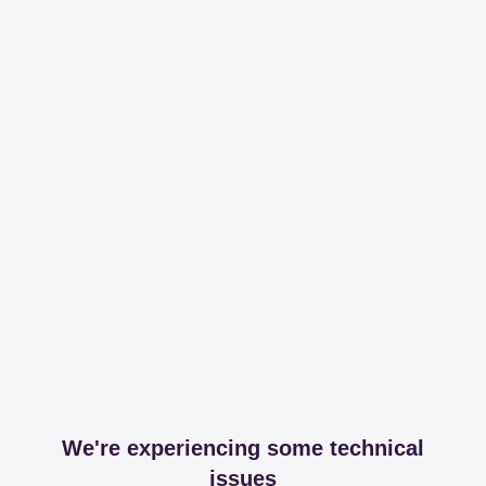
We're experiencing some technical
issues