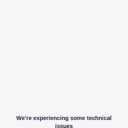
We're experiencing some technical
issues