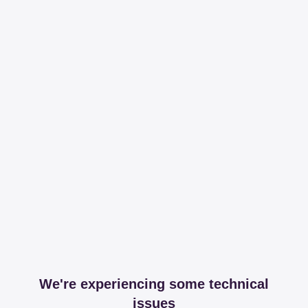
We're experiencing some technical
issues