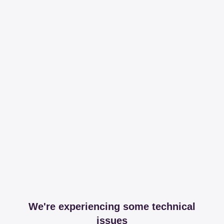
We're experiencing some technical
issues