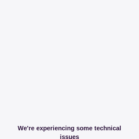
We're experiencing some technical
issues