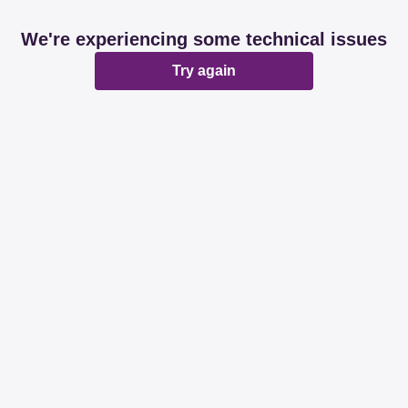
We're experiencing some technical issues
Try again