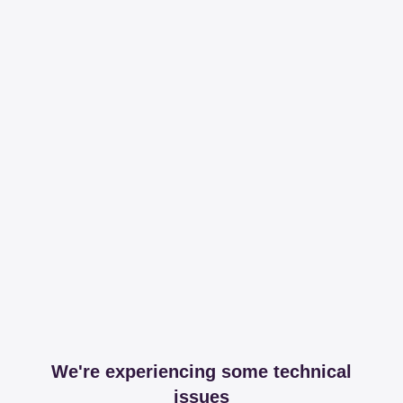
We're experiencing some technical
issues