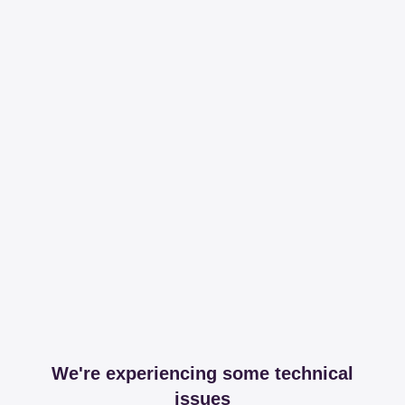
We're experiencing some technical
issues