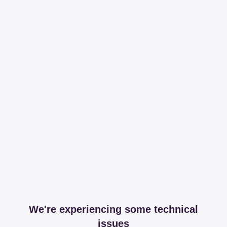
We're experiencing some technical
issues