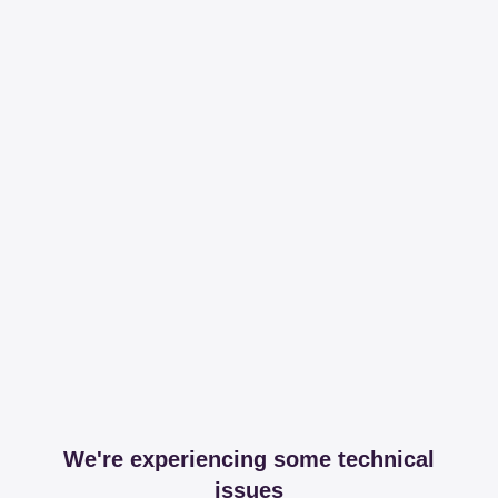
We're experiencing some technical
issues