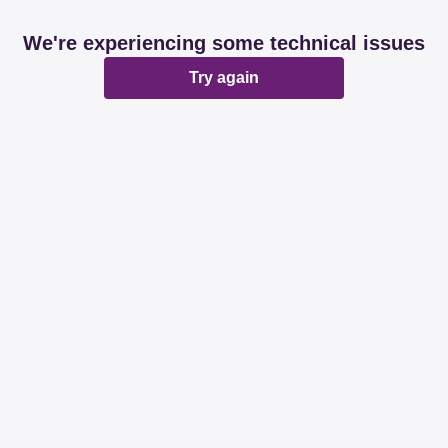
We're experiencing some technical issues
Try again