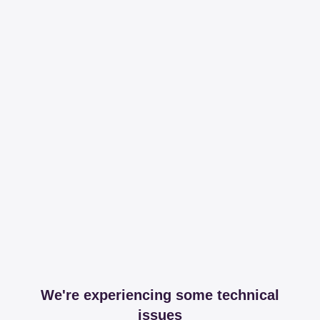
We're experiencing some technical
issues