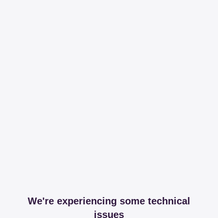
We're experiencing some technical
issues