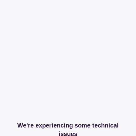
We're experiencing some technical
issues