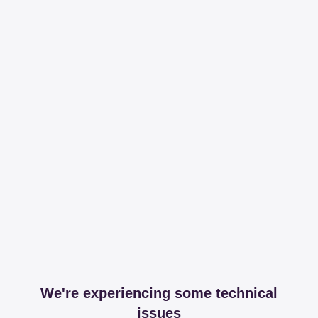
We're experiencing some technical
issues