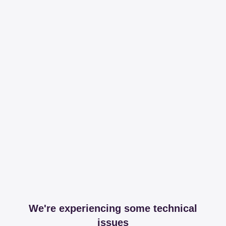
We're experiencing some technical
issues