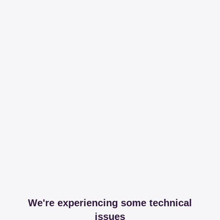
We're experiencing some technical
issues