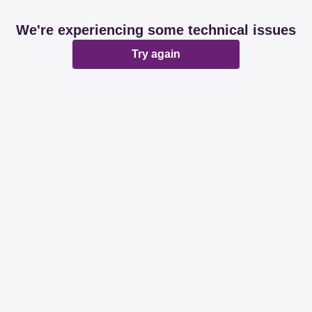
We're experiencing some technical issues
Try again