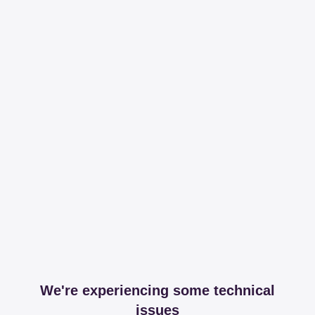
We're experiencing some technical
issues