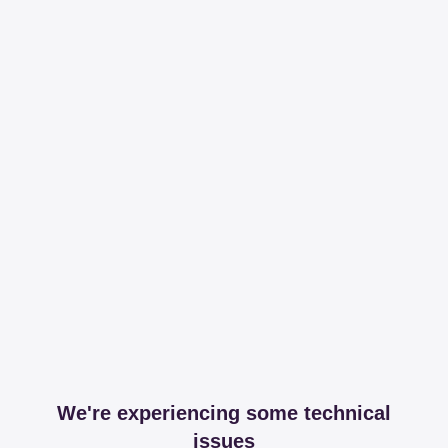
We're experiencing some technical
issues