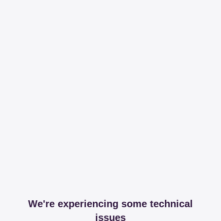
We're experiencing some technical
issues