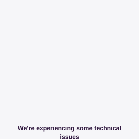
We're experiencing some technical
issues